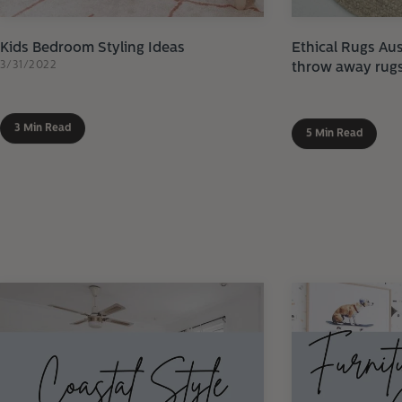
Kids Bedroom Styling Ideas
Ethical Rugs Aus
3/31/2022
throw away rug
3 Min Read
5 Min Read