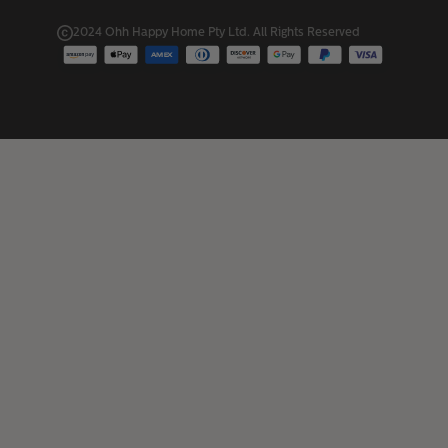
2024 Ohh Happy Home Pty Ltd. All Rights Reserved