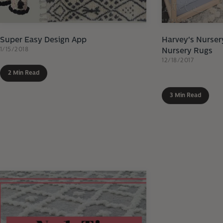
Super Easy Design App
Harvey's Nurser
1/15/2018
Nursery Rugs
12/18/2017
2 Min Read
3 Min Read