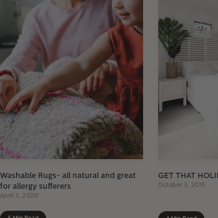
Washable Rugs- all natural and great
GET THAT HOLI
October 3, 2019
for allergy sufferers
April 3, 2020