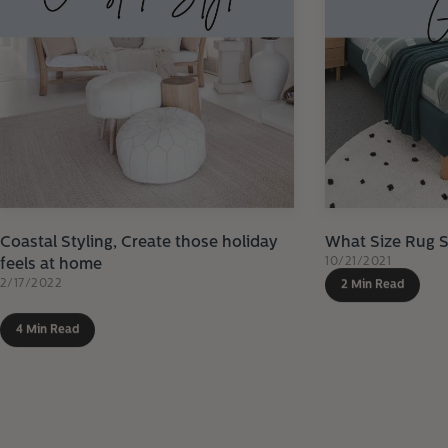
Coastal Styling, Create those holiday
What Size Rug 
10/21/2021
feels at home
2/17/2022
2 Min Read
4 Min Read