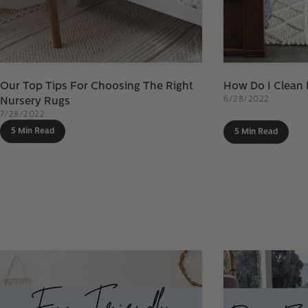
Our Top Tips For Choosing The Right
How Do I Clean
6/28/2022
Nursery Rugs
7/28/2022
5 Min Read
5 Min Read