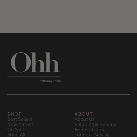
SHOP
ABOUT
Best Sellers
About Us
New Arrivals
Shipping & Returns
On Sale
Refund Policy
Shop All
Terms of Service