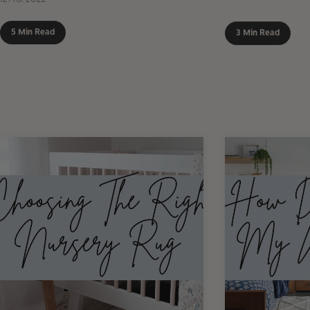
5 Min Read
3 Min Read