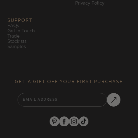
Privacy Policy
SUPPORT
FAQs
Get in Touch
Trade
Stockists
Samples
GET A GIFT OFF YOUR FIRST PURCHASE