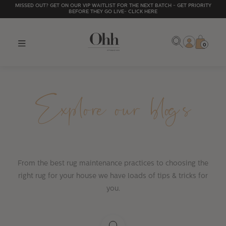
MISSED OUT? GET ON OUR VIP WAITLIST FOR THE NEXT BATCH - GET PRIORITY
BEFORE THEY GO LIVE- CLICK HERE
0
Explore our blogs
From the best rug maintenance practices to choosing the
right rug for your house we have loads of tips & tricks for
you.