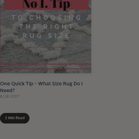
One Quick Tip - What Size Rug Do I
Need?
8/28/2017
3 Min Read