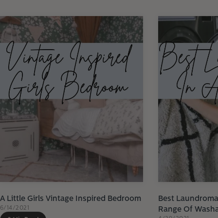
A Little Girls Vintage Inspired Bedroom
Best Laundromat
6/14/2021
Range Of Washa