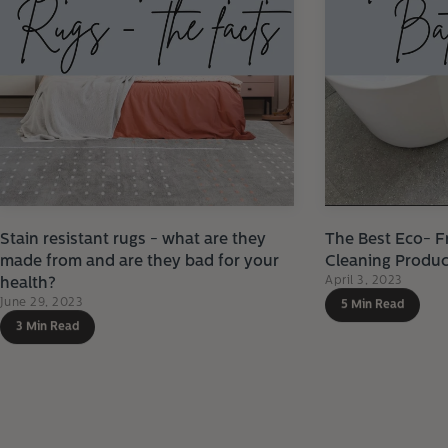
Stain resistant rugs - what are they
The Best Eco- F
made from and are they bad for your
Cleaning Produc
April 3, 2023
health?
June 29, 2023
5 Min Read
3 Min Read