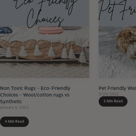
Non Toxic Rugs - Eco-Friendly
Pet Friendly Wa
5/26/2022
Choices - Wool/cotton rugs vs
Synthetic
3 Min Read
January 6, 2022
4 Min Read