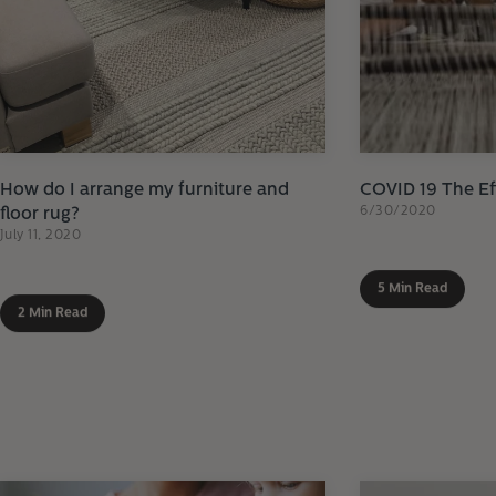
How do I arrange my furniture and
COVID 19 The Ef
6/30/2020
floor rug?
July 11, 2020
5 Min Read
2 Min Read