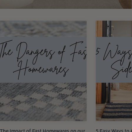
The Impact of Fast Homewares on our
5 Easy Ways to 