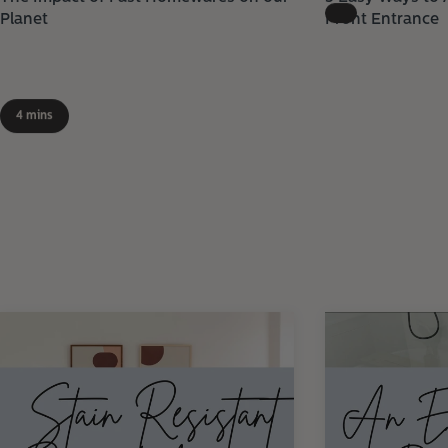
Planet
Front Entrance
4 mins