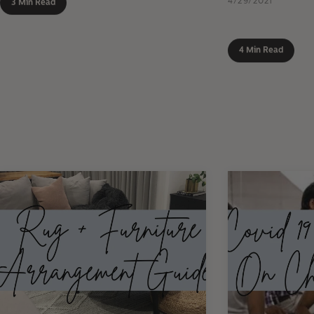
4/29/2021
3 Min Read
4 Min Read