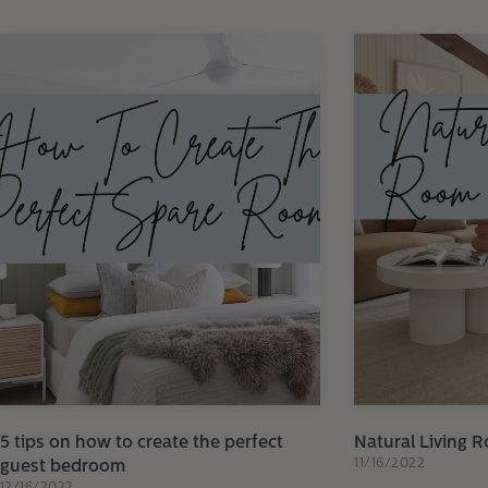
5 tips on how to create the perfect
Natural Living 
11/16/2022
guest bedroom
12/16/2022