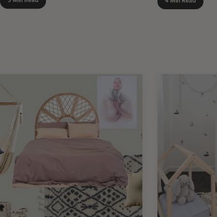
5 Min Read
4 Min Read