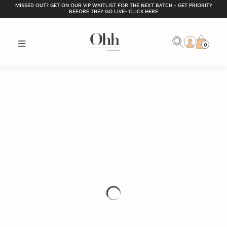
MISSED OUT? GET ON OUR VIP WAITLIST FOR THE NEXT BATCH - GET PRIORITY
BEFORE THEY GO LIVE- CLICK HERE
0