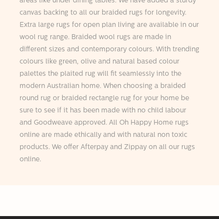
areas like under dining tables. We have added a sturdy
canvas backing to all our braided rugs for longevity.
Extra large rugs for open plan living are available in our
wool rug range. Braided wool rugs are made in
different sizes and contemporary colours. With trending
colours like green, olive and natural based colour
palettes the plaited rug will fit seamlessly into the
modern Australian home. When choosing a braided
round rug or braided rectangle rug for your home be
sure to see if it has been made with no child labour
and Goodweave approved. All Oh Happy Home rugs
online are made ethically and with natural non toxic
products. We offer Afterpay and Zippay on all our rugs
online.