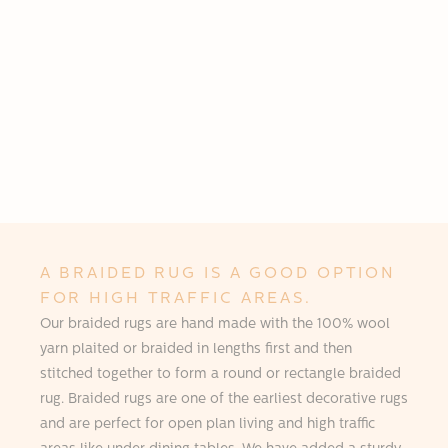
A BRAIDED RUG IS A GOOD OPTION
FOR HIGH TRAFFIC AREAS.
Our braided rugs are hand made with the 100% wool
yarn plaited or braided in lengths first and then
stitched together to form a round or rectangle braided
rug. Braided rugs are one of the earliest decorative rugs
and are perfect for open plan living and high traffic