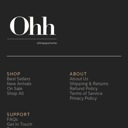
SHOP
ABOUT
Best Sellers
About Us
New Arrivals
Shipping & Returns
On Sale
Refund Policy
Shop All
Terms of Service
Privacy Policy
SUPPORT
FAQs
Get in Touch