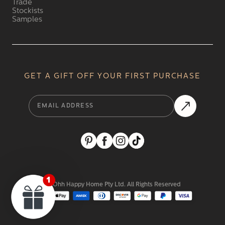
Trade
Stockists
Samples
GET A GIFT OFF YOUR FIRST PURCHASE
2024 Ohh Happy Home Pty Ltd. All Rights Reserved