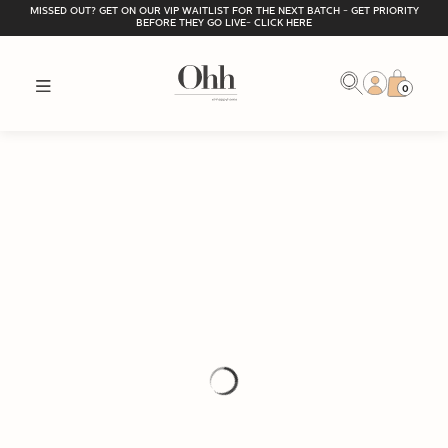
MISSED OUT? GET ON OUR VIP WAITLIST FOR THE NEXT BATCH - GET PRIORITY
BEFORE THEY GO LIVE- CLICK HERE
0