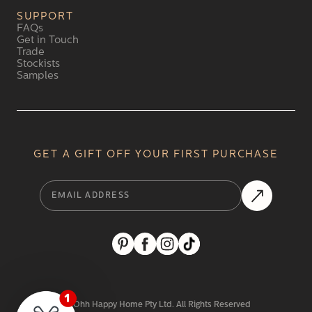
SUPPORT
FAQs
Get in Touch
Trade
Stockists
Samples
GET A GIFT OFF YOUR FIRST PURCHASE
2024 Ohh Happy Home Pty Ltd. All Rights Reserved