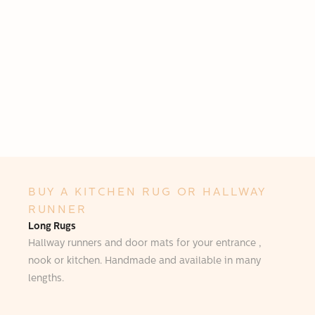
BUY A KITCHEN RUG OR HALLWAY
RUNNER
Long Rugs
Hallway runners and door mats for your entrance ,
nook or kitchen. Handmade and available in many
lengths.