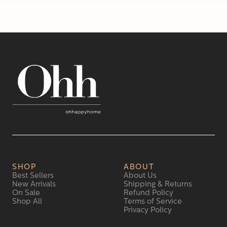
SHOP
ABOUT
Best Sellers
About Us
New Arrivals
Shipping & Returns
On Sale
Refund Policy
Shop All
Terms of Service
Privacy Policy