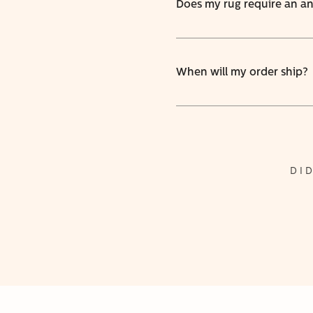
Does my rug require an ant
When will my order ship?
DI