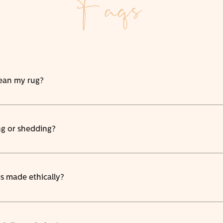
Faqs
lean my rug?
ng or shedding?
is made ethically?