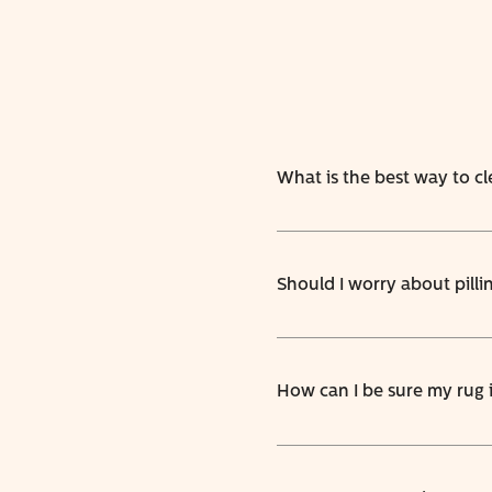
What is the best way to c
Should I worry about pilli
How can I be sure my rug 