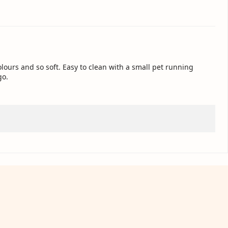
colours and so soft. Easy to clean with a small pet running
go.