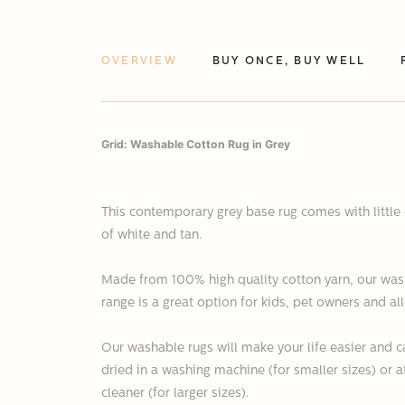
OVERVIEW
BUY ONCE, BUY WELL
Grid: Washable Cotton Rug in Grey
This contemporary grey base rug comes with little 
of white and tan.
Made from 100% high quality cotton yarn, o
ur was
range is a great option for kids, pet owners and all
Our washable rugs
will make your life easier and
dried in a washing machine (for smaller sizes) or 
cleaner (for larger sizes).