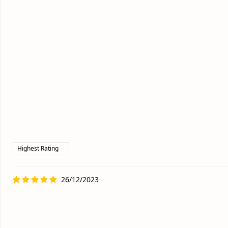
26/12/2023