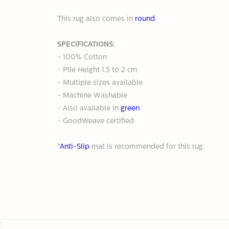
This rug also comes in
round
.
SPECIFICATIONS:
- 100% Cotton
- Pile Height 1.5 to 2 cm
- Multiple sizes available
- Machine Washable
- Also available
in
green
- GoodWeave certified
*
Anti-Slip
mat is recommended for this rug.