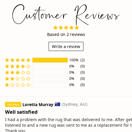
Customer Reviews
Based on 2 reviews
Write a review
100%
(2)
0%
(0)
0%
(0)
0%
(0)
Sort by
0%
(0)
Loretta Murray
(Sydney, AU)
Well satisfied
I had a problem with the rug that was delivered to me. After 
listened to and a new rug was sent to me as a replacement for th
Thank you.