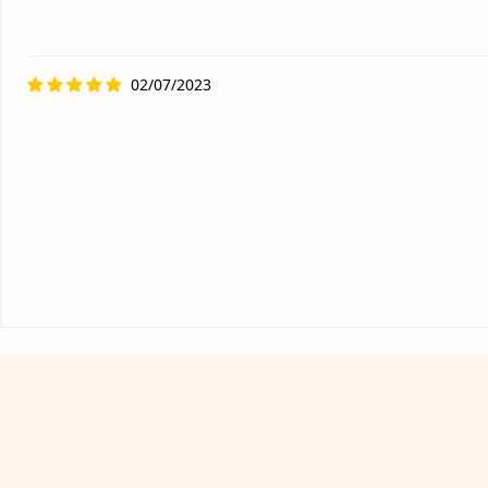
02/07/2023