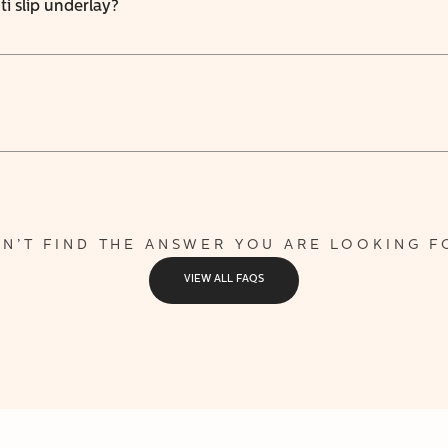
i slip underlay?
DN’T FIND THE ANSWER YOU ARE LOOKING F
VIEW ALL FAQS