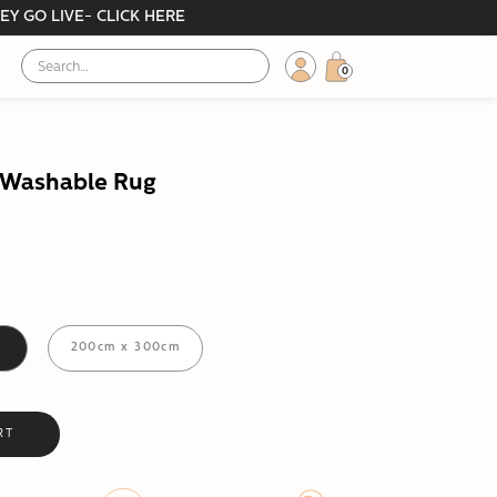
EY GO LIVE- CLICK HERE
0
y Washable Rug
m
200cm x 300cm