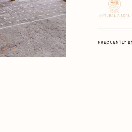
100%
NATURAL FIBERS
FREQUENTLY B