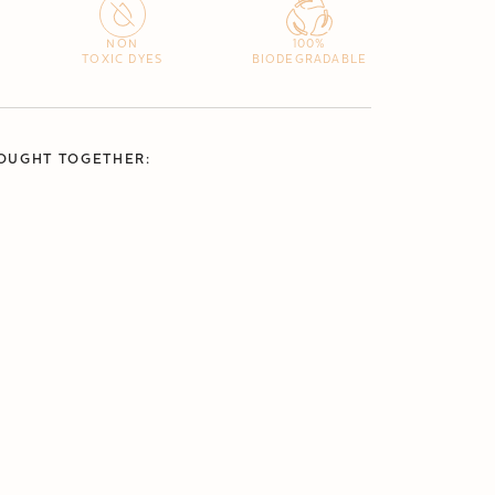
NON
100%
TOXIC DYES
BIODEGRADABLE
OUGHT TOGETHER: