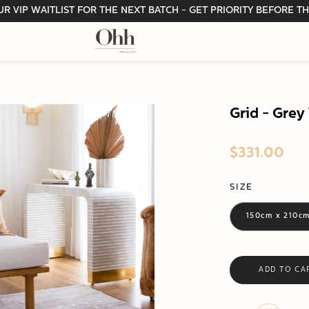
R VIP WAITLIST FOR THE NEXT BATCH - GET PRIORITY BEFORE TH
Grid - Gre
$331.00
SIZE
150cm x 210c