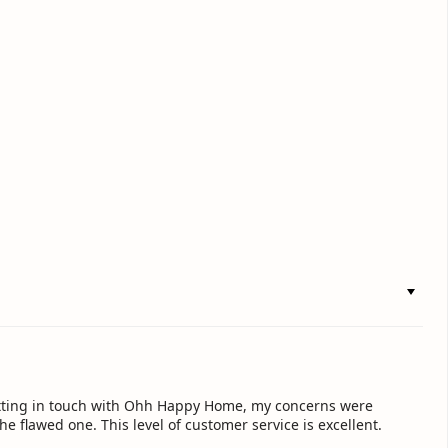
getting in touch with Ohh Happy Home, my concerns were
e flawed one. This level of customer service is excellent.