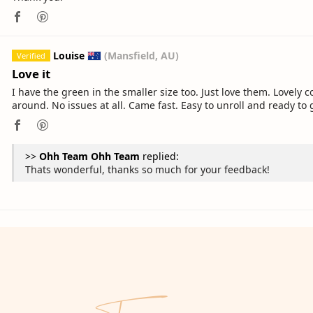
Louise
(Mansfield, AU)
Love it
I have the green in the smaller size too. Just love them. Lovely 
around. No issues at all. Came fast. Easy to unroll and ready to 
>>
Ohh Team
replied:
Thats wonderful, thanks so much for your feedback!