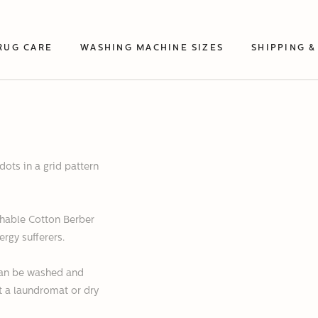
RUG CARE
WASHING MACHINE SIZES
SHIPPING &
dots in a grid pattern
hable Cotton Berber
ergy sufferers.
 can be washed and
at a laundromat or dry