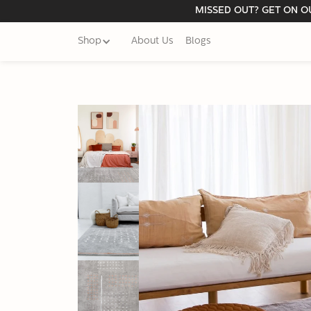
MISSED OUT? GET ON OU
Shop
About Us
Blogs