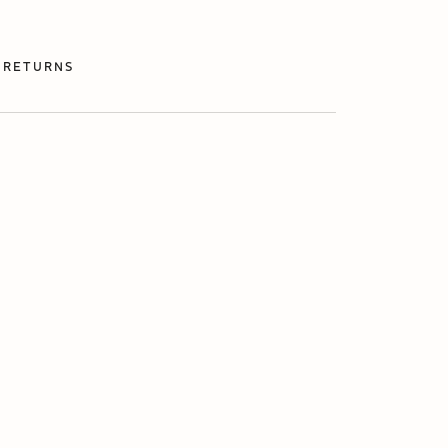
 RETURNS