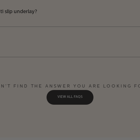
i slip underlay?
DN’T FIND THE ANSWER YOU ARE LOOKING F
VIEW ALL FAQS