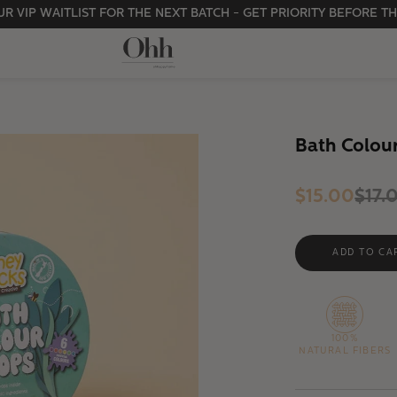
R VIP WAITLIST FOR THE NEXT BATCH - GET PRIORITY BEFORE TH
Bath Colou
$15.00
$17.
100%
NATURAL FIBERS