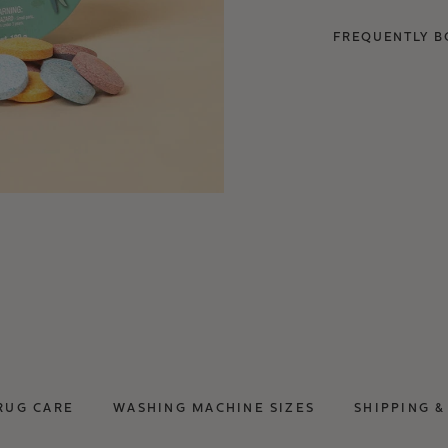
FREQUENTLY B
RUG CARE
WASHING MACHINE SIZES
SHIPPING &