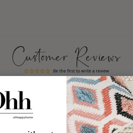
Customer Reviews
Be the first to write a review
Write a review