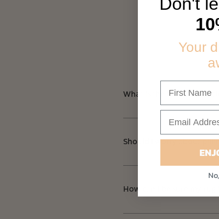
Don't l
10
Your 
a
What is the best way to c
Should I worry about pilli
ENJ
No,
How can I be sure my rug 