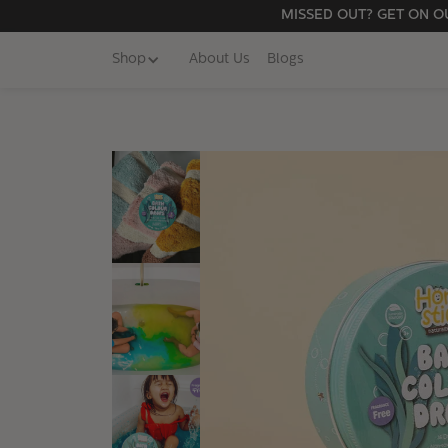
MISSED OUT? GET ON OU
Shop
About Us
Blogs