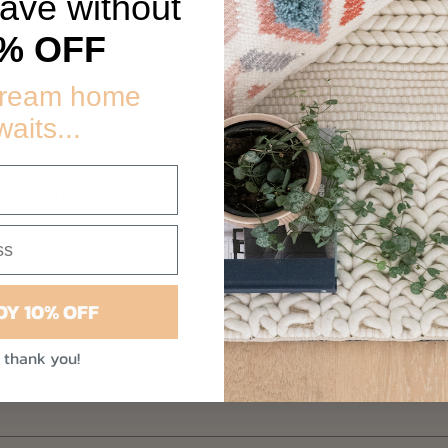
eave without
Faqs
% OFF
dream home
waits...
lean my rug?
ng or shedding?
OY 10% OFF
 thank you!
is made ethically?