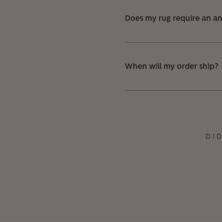
Does my rug require an ant
When will my order ship?
DI