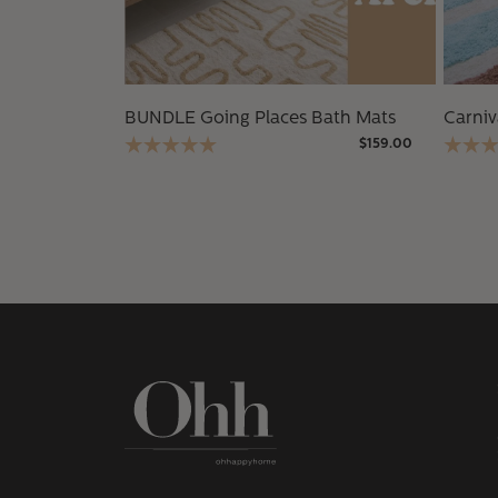
BUNDLE Going Places Bath Mats
Carniv
$159.00