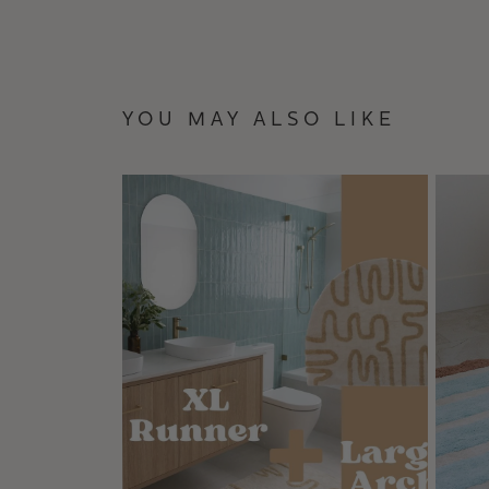
YOU MAY ALSO LIKE