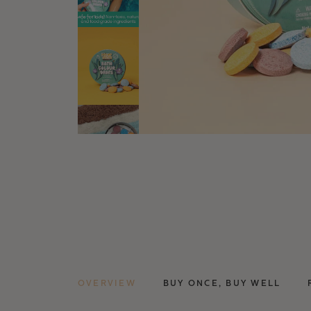
OVERVIEW
BUY ONCE, BUY WELL