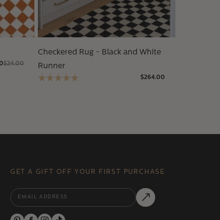
Checkered Rug - Black and White
00
$24.00
Runner
$264.00
GET A GIFT OFF YOUR FIRST PURCHASE