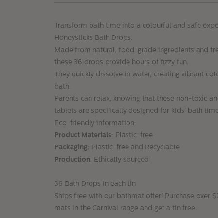
Transform bath time into a colourful and safe expe
Honeysticks Bath Drops.
Made from natural, food-grade ingredients and fre
these 36 drops provide hours of fizzy fun.
They quickly dissolve in water, creating vibrant col
bath.
Parents can relax, knowing that these non-toxic an
tablets are specifically designed for kids' bath ti
Eco-friendly information:
Product Materials
: Plastic-free
Packaging
: Plastic-free and Recyclable
Production
: Ethically sourced
36 Bath Drops in each tin
Ships free with our bathmat offer! Purchase over 
mats in the Carnival range and get a tin free.