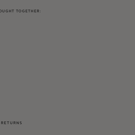
OUGHT TOGETHER:
 RETURNS