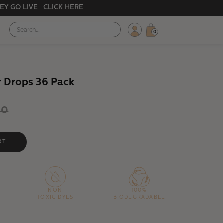
EY GO LIVE- CLICK HERE
0
r Drops 36 Pack
00
NON
100%
TOXIC DYES
BIODEGRADABLE