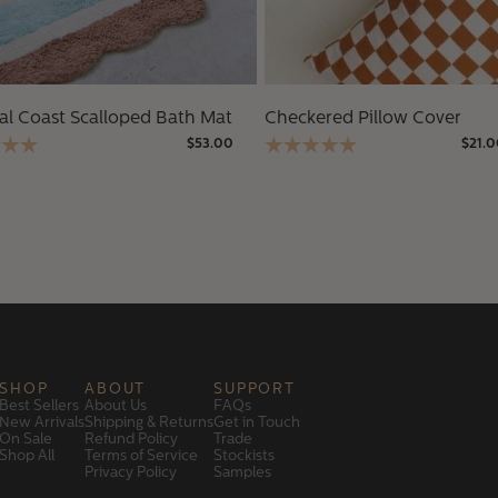
al Coast Scalloped Bath Mat
Checkered Pillow Cover
$53.00
$21.
SHOP
ABOUT
SUPPORT
Best Sellers
About Us
FAQs
New Arrivals
Shipping & Returns
Get in Touch
On Sale
Refund Policy
Trade
Shop All
Terms of Service
Stockists
Privacy Policy
Samples