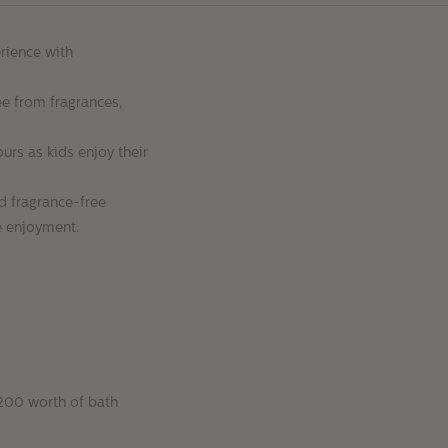
rience with
e from fragrances,
ours as kids enjoy their
d fragrance-free
me enjoyment.
$200 worth of bath