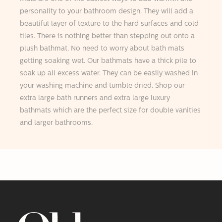
personality to your bathroom design. They will add a
beautiful layer of texture to the hard surfaces and cold
tiles. There is nothing better than stepping out onto a
plush bathmat. No need to worry about bath mats
getting soaking wet. Our bathmats have a thick pile to
soak up all excess water. They can be easily washed in
your washing machine and tumble dried. Shop our
extra large bath runners and extra large luxury
bathmats which are the perfect size for double vanities
and larger bathrooms.