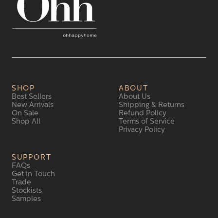
SHOP
ABOUT
Best Sellers
About Us
New Arrivals
Shipping & Returns
On Sale
Refund Policy
Shop All
Terms of Service
Privacy Policy
SUPPORT
FAQs
Get in Touch
Trade
Stockists
Samples