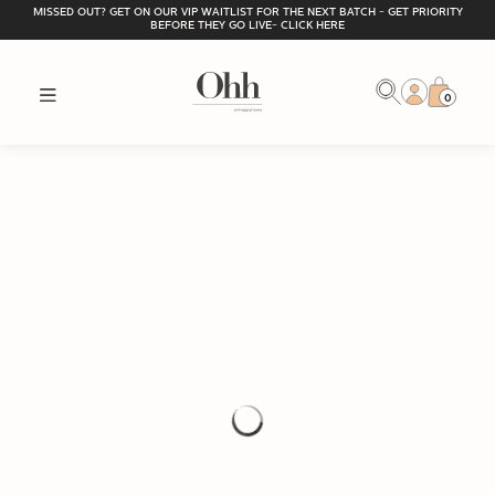
MISSED OUT? GET ON OUR VIP WAITLIST FOR THE NEXT BATCH - GET PRIORITY
BEFORE THEY GO LIVE- CLICK HERE
0