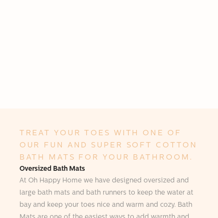
TREAT YOUR TOES WITH ONE OF
OUR FUN AND SUPER SOFT COTTON
BATH MATS FOR YOUR BATHROOM.
Oversized Bath Mats
At Oh Happy Home we have designed oversized and
large bath mats and bath runners to keep the water at
bay and keep your toes nice and warm and cozy. Bath
Mats are one of the easiest ways to add warmth and