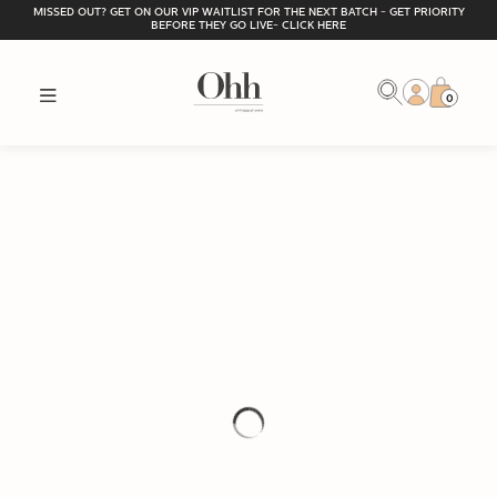
MISSED OUT? GET ON OUR VIP WAITLIST FOR THE NEXT BATCH - GET PRIORITY
BEFORE THEY GO LIVE- CLICK HERE
0