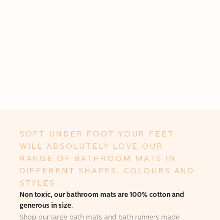
SOFT UNDER FOOT YOUR FEET
WILL ABSOLUTELY LOVE OUR
RANGE OF BATHROOM MATS IN
DIFFERENT SHAPES, COLOURS AND
STYLES.
Non toxic, our bathroom mats are 100% cotton and
generous in size.
Shop our large bath mats and bath runners made