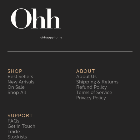
SHOP
ABOUT
Best Sellers
About Us
New Arrivals
Shipping & Returns
On Sale
Refund Policy
Shop All
Terms of Service
Privacy Policy
SUPPORT
FAQs
Get in Touch
Trade
Stockists