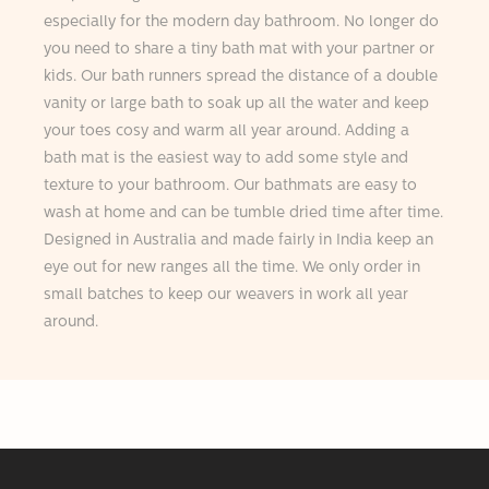
especially for the modern day bathroom. No longer do
you need to share a tiny bath mat with your partner or
kids. Our bath runners spread the distance of a double
vanity or large bath to soak up all the water and keep
your toes cosy and warm all year around. Adding a
bath mat is the easiest way to add some style and
texture to your bathroom. Our bathmats are easy to
wash at home and can be tumble dried time after time.
Designed in Australia and made fairly in India keep an
eye out for new ranges all the time. We only order in
small batches to keep our weavers in work all year
around.